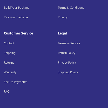
Build Your Package
Terms & Conditions
Pick Your Package
Privacy
Customer Service
Legal
Contact
Terms of Service
Shipping
Return Policy
Returns
Privacy Policy
Warranty
Shipping Policy
Secure Payments
FAQ