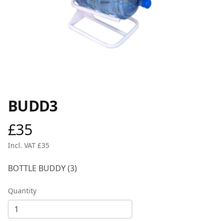
BUDD3
£35
Product information
Incl. VAT £35
Description
BOTTLE BUDDY (3)
Quantity