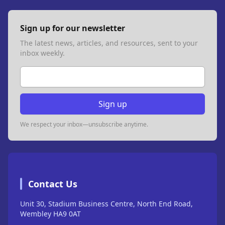
Sign up for our newsletter
The latest news, articles, and resources, sent to your
inbox weekly.
Email address
Sign up
We respect your inbox—unsubscribe anytime.
Contact Us
Unit 30, Stadium Business Centre, North End Road,
Wembley HA9 0AT