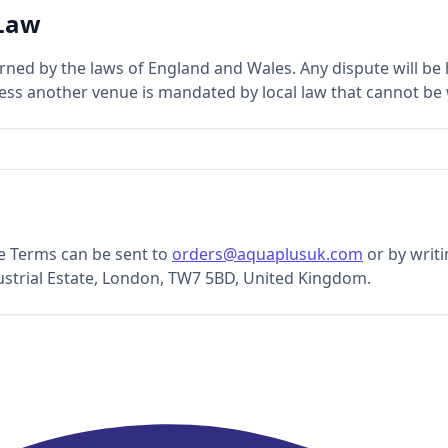
 Law
ned by the laws of England and Wales. Any dispute will be h
less another venue is mandated by local law that cannot be
e Terms can be sent to
orders@aquaplusuk.com
or by writ
ustrial Estate, London, TW7 5BD, United Kingdom.