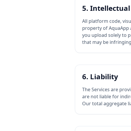
5. Intellectua
All platform code, vi
property of AquaApp a
you upload solely to p
that may be infringing
6. Liability
The Services are provi
are not liable for indi
Our total aggregate li