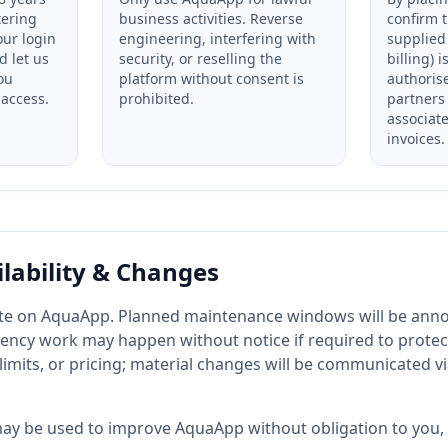
tering
business activities. Reverse
confirm 
our login
engineering, interfering with
supplied 
d let us
security, or reselling the
billing) 
ou
platform without consent is
authoris
access.
prohibited.
partners
associat
invoices.
ilability & Changes
ate on AquaApp. Planned maintenance windows will be ann
ncy work may happen without notice if required to protec
limits, or pricing; material changes will be communicated v
y be used to improve AquaApp without obligation to you, 