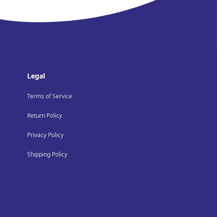
Legal
Terms of Service
Return Policy
Privacy Policy
Shipping Policy