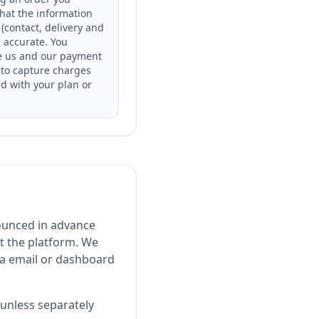
that the information
(contact, delivery and
is accurate. You
e us and our payment
 to capture charges
ed with your plan or
ounced in advance
t the platform. We
ia email or dashboard
unless separately