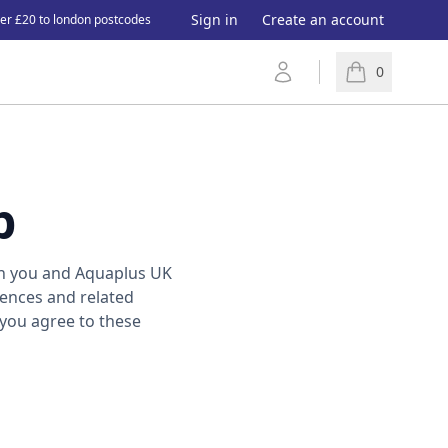
Sign in
Create an account
ver £20 to london postcodes
Account
0
items in cart, 
p
n you and Aquaplus UK
iences and related
 you agree to these