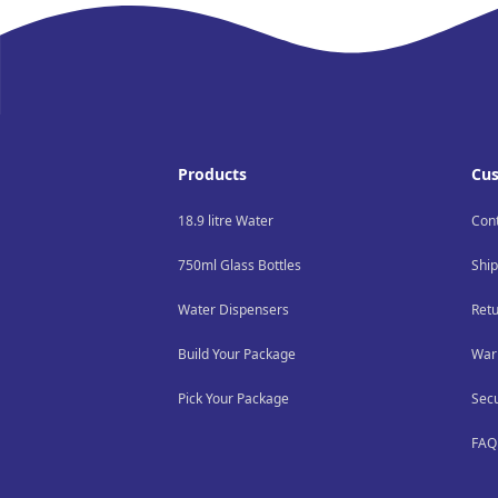
Footer
Products
Cus
18.9 litre Water
Con
750ml Glass Bottles
Ship
Water Dispensers
Ret
Build Your Package
War
Pick Your Package
Sec
FAQ