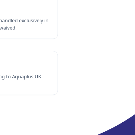
andled exclusively in
 waived.
ing to Aquaplus UK