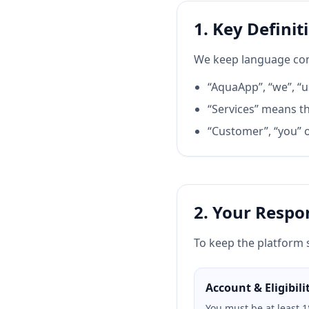
1. Key Definit
We keep language con
“AquaApp”, “we”, “u
“Services” means th
“Customer”, “you” o
2. Your Respon
To keep the platform 
Account & Eligibili
You must be at least 1