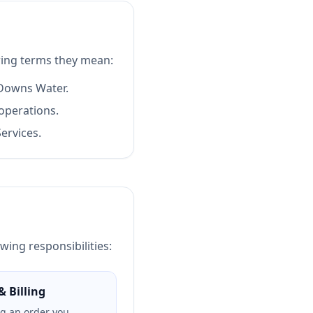
ing terms they mean:
 Downs Water.
operations.
ervices.
wing responsibilities:
& Billing
ng an order you