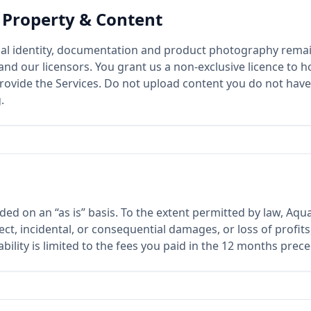
l Property & Content
sual identity, documentation and product photography remai
nd our licensors. You grant us a non-exclusive licence to h
rovide the Services. Do not upload content you do not have 
.
ded on an “as is” basis. To the extent permitted by law, Aqu
rect, incidental, or consequential damages, or loss of profit
ability is limited to the fees you paid in the 12 months prec