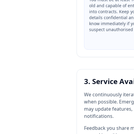
old and capable of en
into contracts. Keep y
details confidential an
know immediately if y
suspect unauthorised 
3. Service Ava
We continuously iter
when possible. Emerge
may update features, 
notifications.
Feedback you share ma