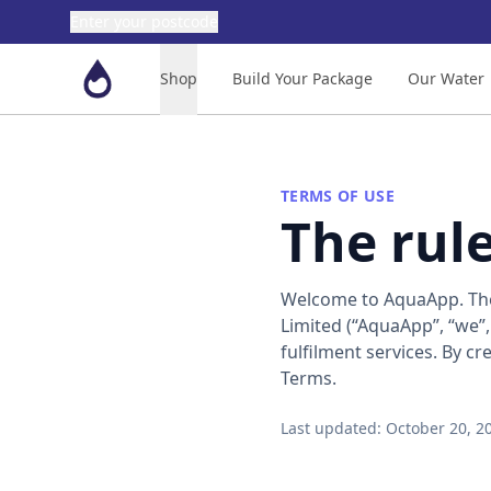
Enter your postcode
Aquaapp
Shop
Build Your Package
Our Water
TERMS OF USE
The rul
Welcome to AquaApp. The
Limited (“AquaApp”, “we”,
fulfilment services. By c
Terms.
Last updated: October 20, 2