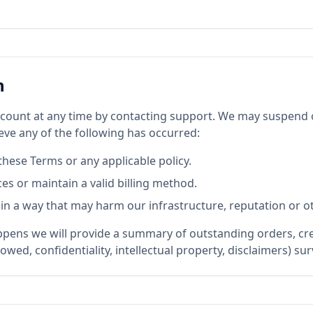
n
count at any time by contacting support. We may suspend 
eve any of the following has occurred:
these Terms or any applicable policy.
ces or maintain a valid billing method.
 in a way that may harm our infrastructure, reputation or 
ens we will provide a summary of outstanding orders, cred
owed, confidentiality, intellectual property, disclaimers) su