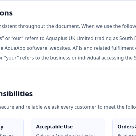
ions
sistent throughout the document. When we use the follow
s” or “our” refers to Aquaplus UK Limited trading as South
e AquaApp software, websites, APIs and related fulfilment 
r “your” refers to the business or individual accessing the S
sibilities
secure and reliable we ask every customer to meet the follo
ty
Acceptable Use
Orders 
8 years
Only use AquaApp for lawful
By placi