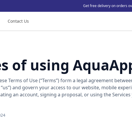
Get free delivery on orders o
Contact Us
es of using AquaAp
se Terms of Use (“Terms”) form a legal agreement betwee
 “us”) and govern your access to our website, mobile exper
reating an account, signing a proposal, or using the Services
024