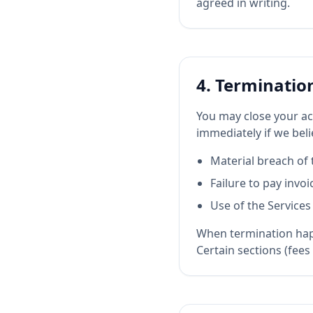
agreed in writing.
4. Terminatio
You may close your ac
immediately if we beli
Material breach of 
Failure to pay invoi
Use of the Services
When termination happ
Certain sections (fees 