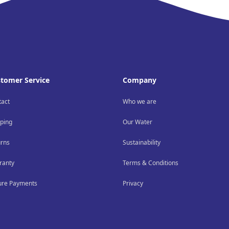
tomer Service
Company
tact
Who we are
ping
Our Water
urns
Sustainability
ranty
Terms & Conditions
ure Payments
Privacy