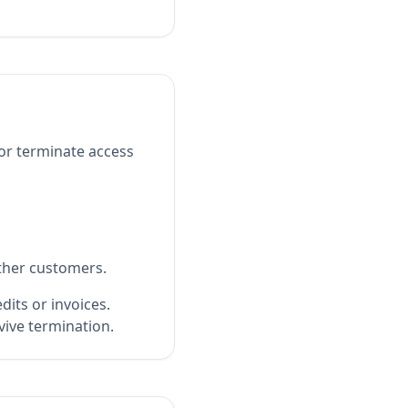
or terminate access
other customers.
its or invoices.
rvive termination.