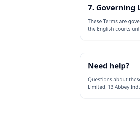
7. Governing
These Terms are gover
the English courts un
Need help?
Questions about thes
Limited, 13 Abbey Ind