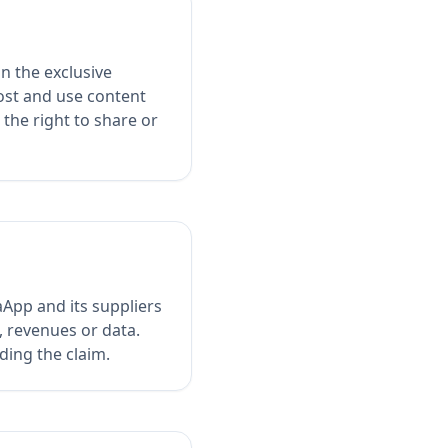
n the exclusive
ost and use content
the right to share or
aApp and its suppliers
s, revenues or data.
eding the claim.