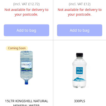
(incl. VAT £12.72)
(incl. VAT £12)
Not available for delivery to
Not available for delivery to
your postcode.
your postcode.
Add to bag
Add to bag
Coming Soon
15LTR KINGSHILL NATURAL
330PLS
15LTR KINGSHILL NATURAL MINERAL WATER 
330ML STILL –
MINERAL WATER