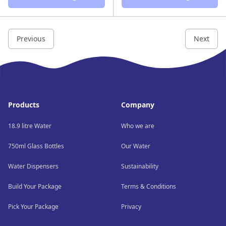
Previous
Next
Footer
Products
Company
18.9 litre Water
Who we are
750ml Glass Bottles
Our Water
Water Dispensers
Sustainability
Build Your Package
Terms & Conditions
Pick Your Package
Privacy