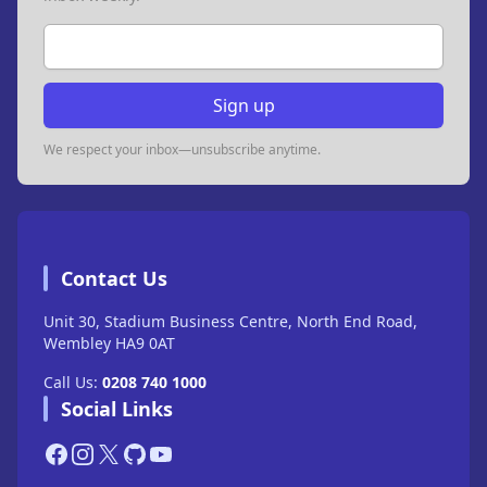
Email address
Sign up
We respect your inbox—unsubscribe anytime.
Contact Us
Unit 30, Stadium Business Centre, North End Road,
Wembley HA9 0AT
Call Us:
0208 740 1000
Social Links
Facebook
Instagram
X
GitHub
YouTube