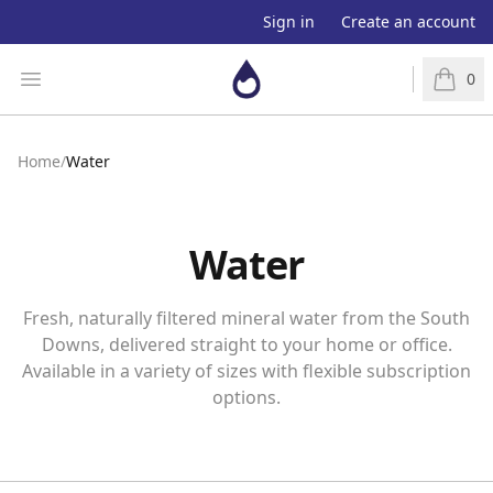
Sign in
Create an account
Aquaapp
Open menu
0
items in
Home
/
Water
Water
Fresh, naturally filtered mineral water from the South
Downs, delivered straight to your home or office.
Available in a variety of sizes with flexible subscription
options.