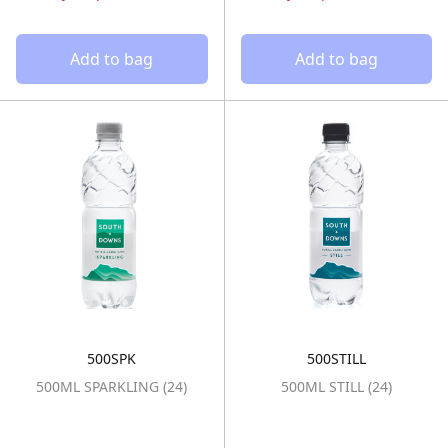
Add to bag
Add to bag
500SPK
500STILL
500ML SPARKLING (24)
500ML STILL (2
500ML SPARKLING (24)
500ML STILL (24)