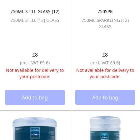
750ML STILL GLASS (12)
750SPK
750ML STILL (12) GLASS
750ML SPARKLI
750ML STILL (12) GLASS
750ML SPARKLING (12)
GLASS
£8
£8
(incl. VAT £9.6)
(incl. VAT £9.6)
Not available for delivery to
Not available for delivery to
your postcode.
your postcode.
Add to bag
Add to bag