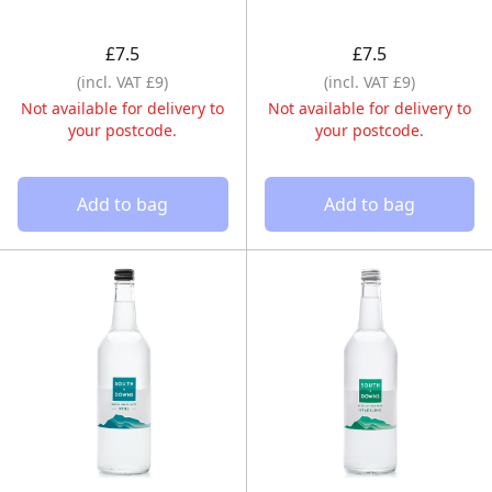
£7.5
£7.5
(incl. VAT £9)
(incl. VAT £9)
Not available for delivery to
Not available for delivery to
your postcode.
your postcode.
Add to bag
Add to bag