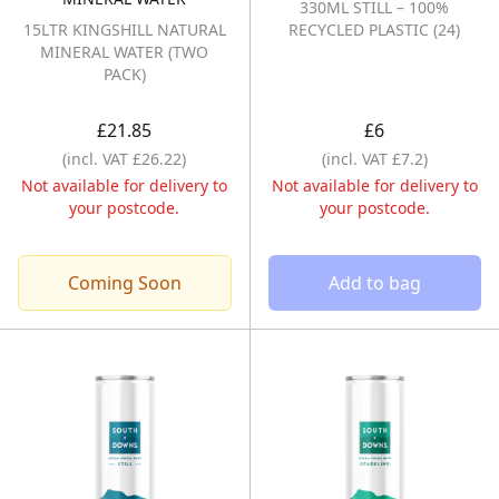
330ML STILL – 100%
15LTR KINGSHILL NATURAL
RECYCLED PLASTIC (24)
MINERAL WATER (TWO
PACK)
£21.85
£6
(incl. VAT £26.22)
(incl. VAT £7.2)
Not available for delivery to
Not available for delivery to
your postcode.
your postcode.
Coming Soon
Add to bag