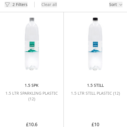
Filters
2 Filters
Clear all
Sort
Products
1.5 SPK
1.5 STILL
1.5 LTR SPARKLING PLASTIC (12)
1.5 LTR STILL P
1.5 LTR SPARKLING PLASTIC
1.5 LTR STILL PLASTIC (12)
(12)
£10.6
£10