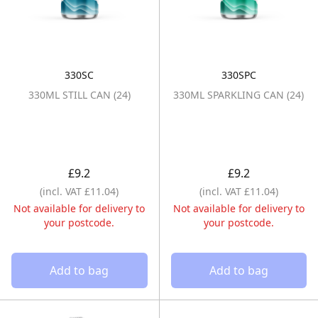
330SC
330SPC
330ML STILL CAN (24)
330ML SPARKLI
330ML STILL CAN (24)
330ML SPARKLING CAN (24)
£9.2
£9.2
(incl. VAT £11.04)
(incl. VAT £11.04)
Not available for delivery to
Not available for delivery to
your postcode.
your postcode.
Add to bag
Add to bag