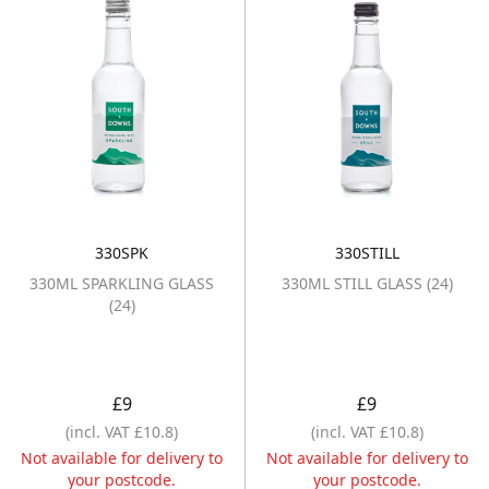
330SPK
330STILL
330ML SPARKLING GLASS (24)
330ML STILL GL
330ML SPARKLING GLASS
330ML STILL GLASS (24)
(24)
£9
£9
(incl. VAT £10.8)
(incl. VAT £10.8)
Not available for delivery to
Not available for delivery to
your postcode.
your postcode.