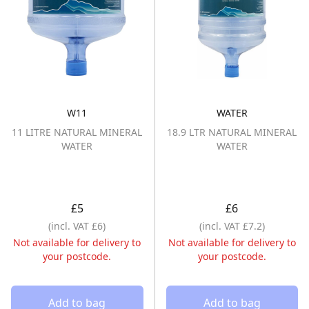
W11
WATER
11 LITRE NATURAL MINERAL WATER
18.9 LTR NAT
11 LITRE NATURAL MINERAL
18.9 LTR NATURAL MINERAL
WATER
WATER
£5
£6
(incl. VAT £6)
(incl. VAT £7.2)
Not available for delivery to
Not available for delivery to
your postcode.
your postcode.
Add to bag
Add to bag