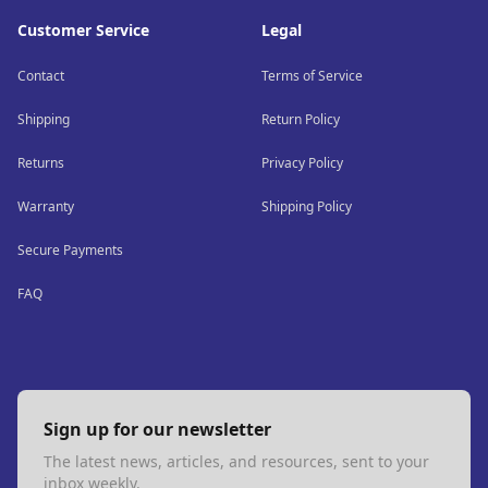
Customer Service
Legal
Contact
Terms of Service
Shipping
Return Policy
Returns
Privacy Policy
Warranty
Shipping Policy
Secure Payments
FAQ
Sign up for our newsletter
The latest news, articles, and resources, sent to your
inbox weekly.