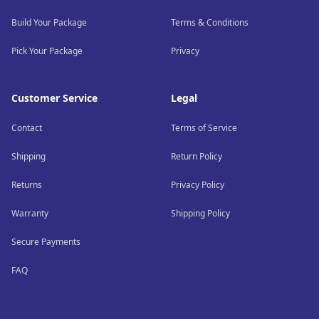
Build Your Package
Terms & Conditions
Pick Your Package
Privacy
Customer Service
Legal
Contact
Terms of Service
Shipping
Return Policy
Returns
Privacy Policy
Warranty
Shipping Policy
Secure Payments
FAQ