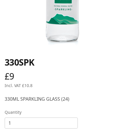
330SPK
£9
Product information
Incl. VAT £10.8
Description
330ML SPARKLING GLASS (24)
Quantity