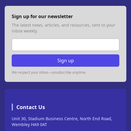
Sign up for our newsletter
The latest news, articles, and resources, sent to your
inbox weekly.
Email address
Sign up
We respect your inbox—unsubscribe anytime.
Contact Us
Unit 30, Stadium Business Centre, North End Road,
Wembley HA9 0AT